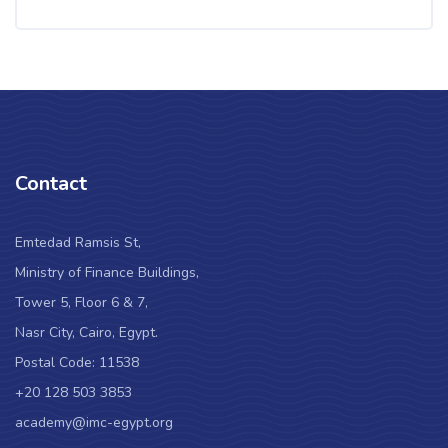
Contact
Emtedad Ramsis St,
Ministry of Finance Buildings,
Tower 5, Floor 6 & 7,
Nasr City, Cairo, Egypt.
Postal Code: 11538
+20 128 503 3853
academy@imc-egypt.org