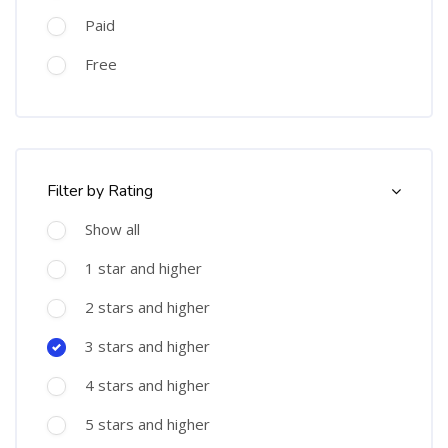
Paid
Free
Skip [Cocoon] Course Filter (Rating)
Filter by Rating
Show all
1 star and higher
2 stars and higher
3 stars and higher
4 stars and higher
5 stars and higher