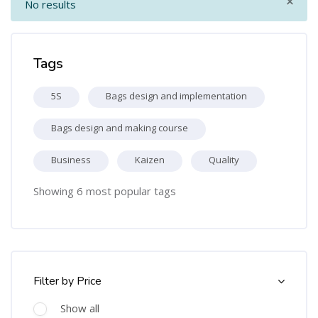
×
No results
Skip Tags
Tags
5S
Bags design and implementation
Bags design and making course
Business
Kaizen
Quality
Showing 6 most popular tags
Skip [Cocoon] Course Filter (Paid)
Filter by Price
Show all