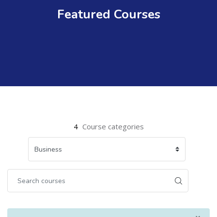
Featured Courses
4
Course categories