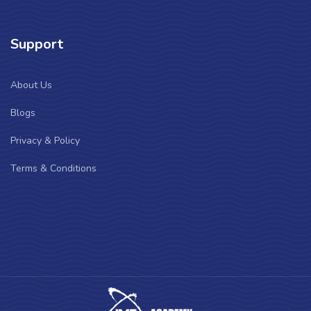
Support
About Us
Blogs
Privacy & Policy
Terms & Conditions