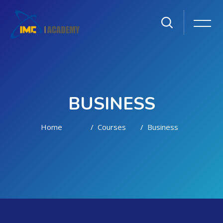
BUSINESS
Home
Courses
Business
Skip to main content
Skip [Cocoon] Courses slider