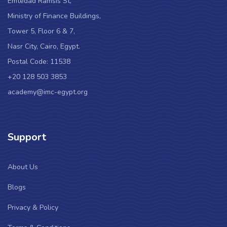
Emtedad Ramsis St,
Ministry of Finance Buildings,
Tower 5, Floor 6 & 7,
Nasr City, Cairo, Egypt.
Postal Code: 11538
+20 128 503 3853
academy@imc-egypt.org
Support
About Us
Blogs
Privacy & Policy