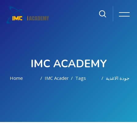
IMC ACADEMY
Home
IMC Academy
Tags
جودة الاغذية
Skip to main content