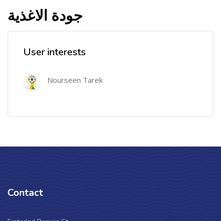
جودة الاغذية
User interests
Nourseen Tarek
Contact