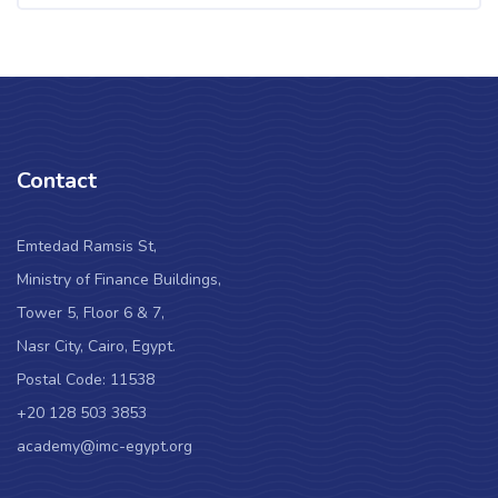
Contact
Emtedad Ramsis St,
Ministry of Finance Buildings,
Tower 5, Floor 6 & 7,
Nasr City, Cairo, Egypt.
Postal Code: 11538
+20 128 503 3853
academy@imc-egypt.org