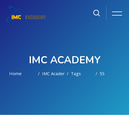
IMC ACADEMY
Home
IMC Academy
Tags
5S
Skip to main content