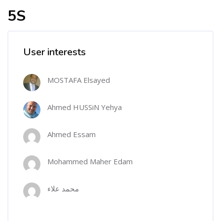
5S
User interests
MOSTAFA Elsayed
Ahmed HUSSiN Yehya
Ahmed Essam
Mohammed Maher Edam
محمد علاء