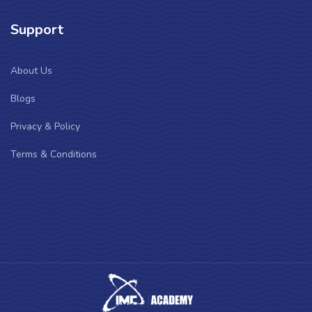
Support
About Us
Blogs
Privacy & Policy
Terms & Conditions