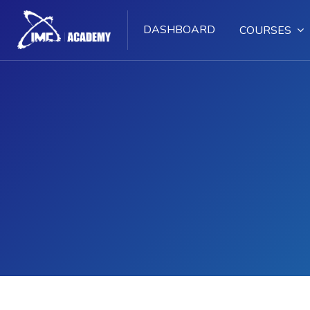
DASHBOARD
COURSES
Skip to main content