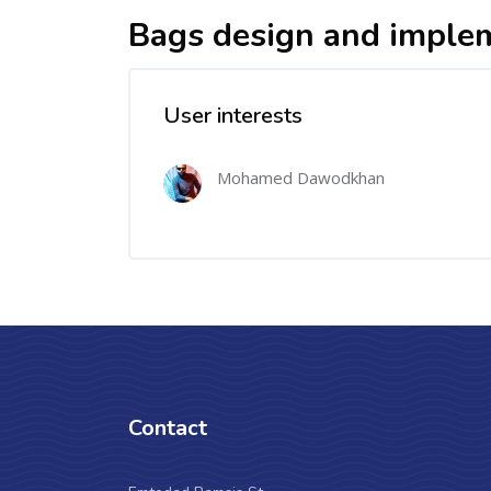
Bags design and imple
User interests
Mohamed Dawodkhan
Contact