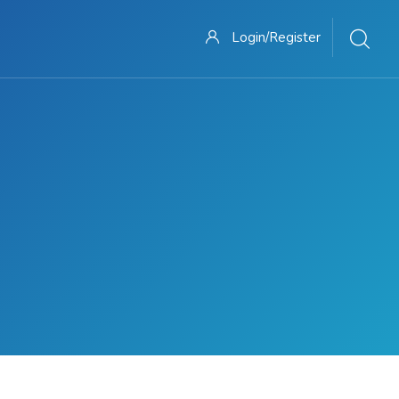
Login/Register