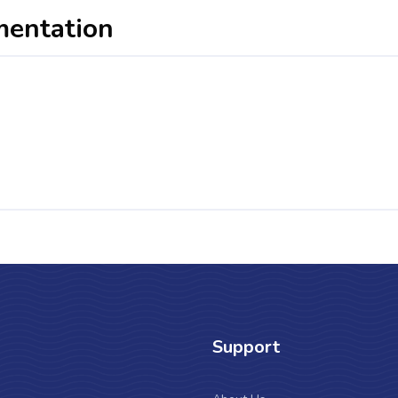
mentation
Support