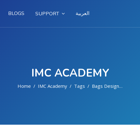
BLOGS
العربية
SUPPORT
IMC ACADEMY
Home
IMC Academy
Tags
Bags Design And Implementation