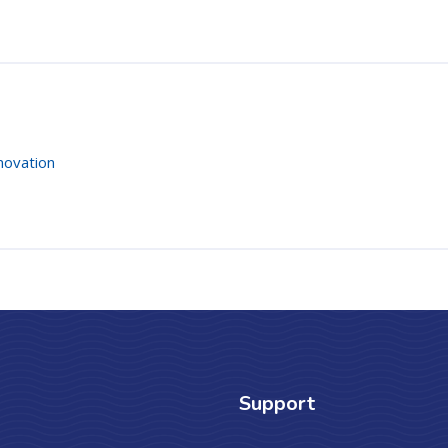
novation
Support