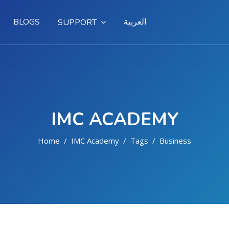
BLOGS
العربية
SUPPORT
IMC ACADEMY
Home
IMC Academy
Tags
Business