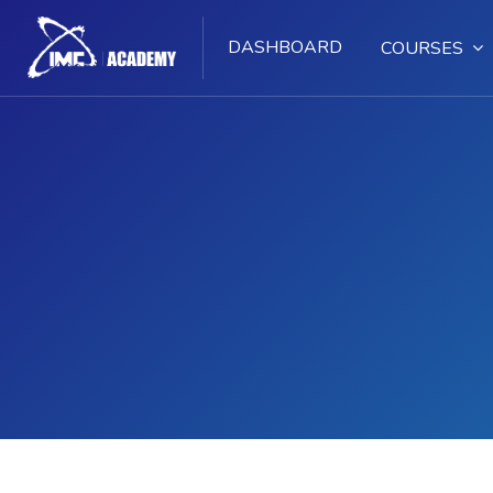
DASHBOARD
COURSES
Skip to main content