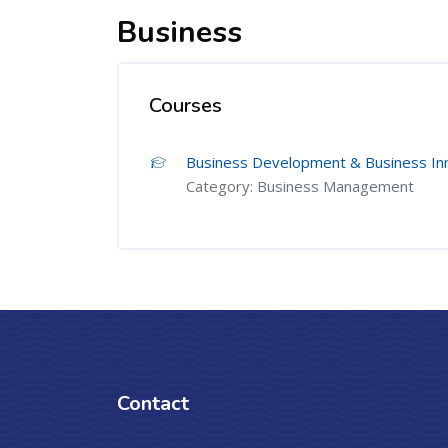
Business
Courses
Business Development & Business In
Category:
Business Management
Contact