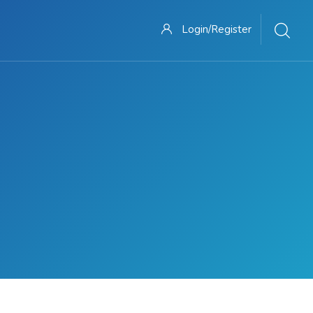
Login/Register