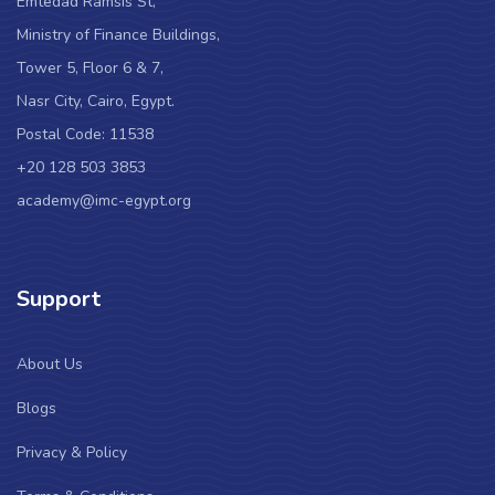
Emtedad Ramsis St,
Ministry of Finance Buildings,
Tower 5, Floor 6 & 7,
Nasr City, Cairo, Egypt.
Postal Code: 11538
+20 128 503 3853
academy@imc-egypt.org
Support
About Us
Blogs
Privacy & Policy