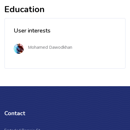
Education
User interests
Mohamed Dawodkhan
Contact