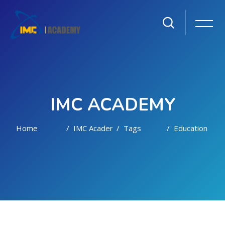
IMC ACADEMY
Home
IMC Academy
Tags
Education
Skip to main content