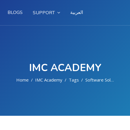
BLOGS
العربية
SUPPORT
IMC ACADEMY
Home
IMC Academy
Tags
Software Solutions