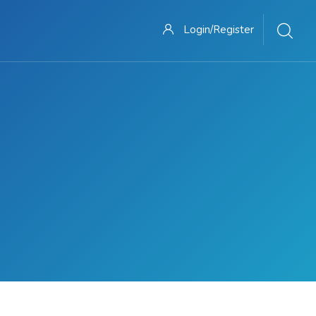
Login/Register