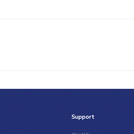
Support