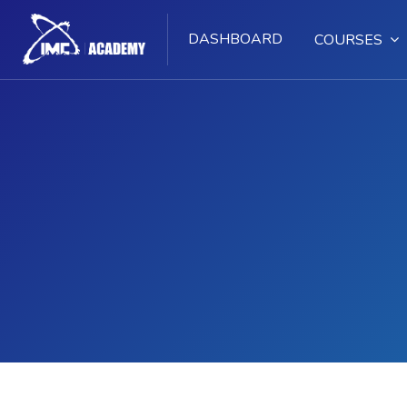
DASHBOARD
COURSES
Skip to main content