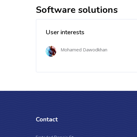
Software solutions
User interests
Mohamed Dawodkhan
Contact