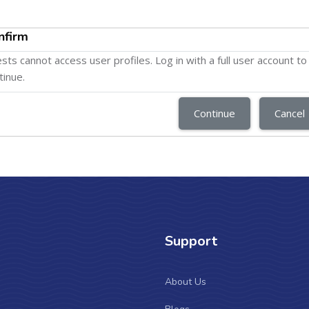
nfirm
sts cannot access user profiles. Log in with a full user account to
tinue.
Continue
Cancel
Support
About Us