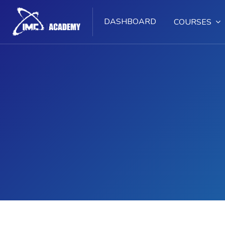
DASHBOARD
COURSES
Skip to main content