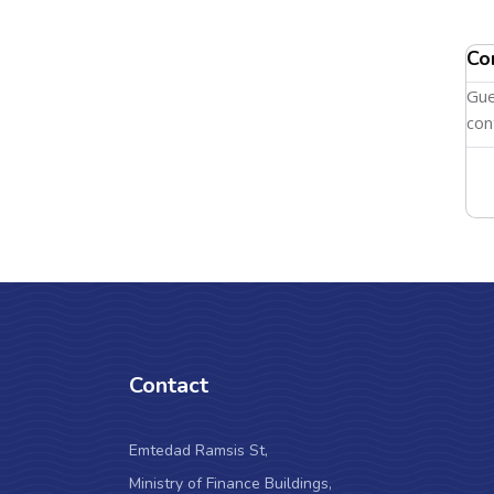
Co
Gue
con
Contact
Emtedad Ramsis St,
Ministry of Finance Buildings,