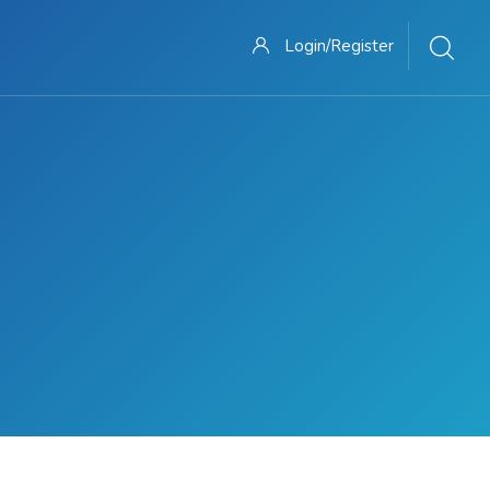
Login/Register