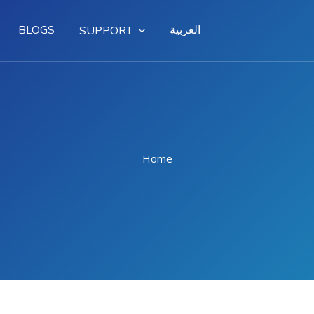
BLOGS
العربية
SUPPORT
Home