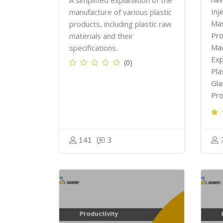
A simplified explanation of the
Inj
manufacture of various plastic
Mas
products, including plastic raw
Pro
materials and their
Mac
specifications.
Exp
(0)
Pla
Gla
Pro
141
3