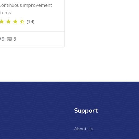
Continuous improvement
tems.
(14)
95
3
Support
About Us