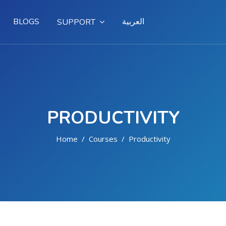
BLOGS
العربية
SUPPORT
PRODUCTIVITY
Home
Courses
Productivity