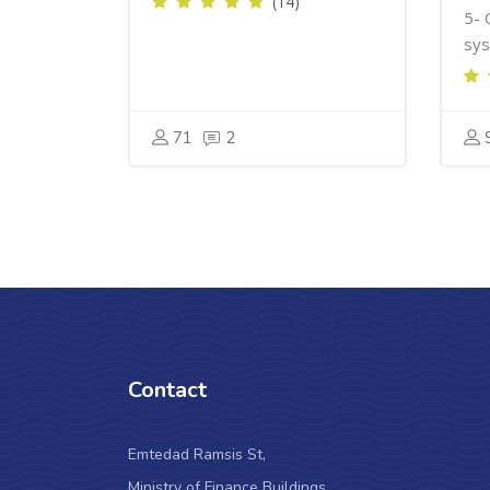
(14)
5- 
sys
71
2
Contact
Emtedad Ramsis St,
Ministry of Finance Buildings,