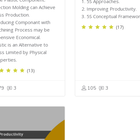
1. 5S Approaches.
ection Molding can Achieve
2. Improving Productivity.
s Production.
3. 5S Conceptual Framewor
ducing Componant with
(17)
hining Process may be
ensive Economical.
stic is an Alternative to
ss Limited by Physical
perties.
(13)
79
3
105
3