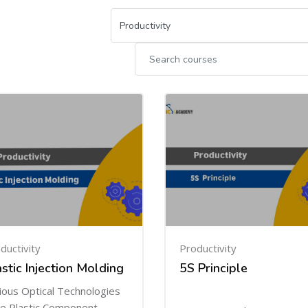
ductivity
Productivity
astic Injection Molding
5S Principle
ious Optical Technologies
e Plastic Component.