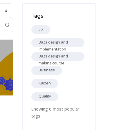
Skip Tags
Tags
5S
Bags design and
implementation
Bags design and
making course
Business
Kaizen
Quality
Showing 6 most popular
tags