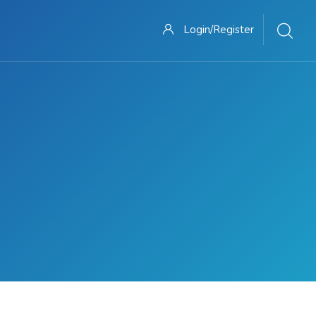
Login/Register