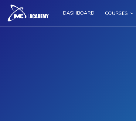
DASHBOARD
COURSES
Skip to main content