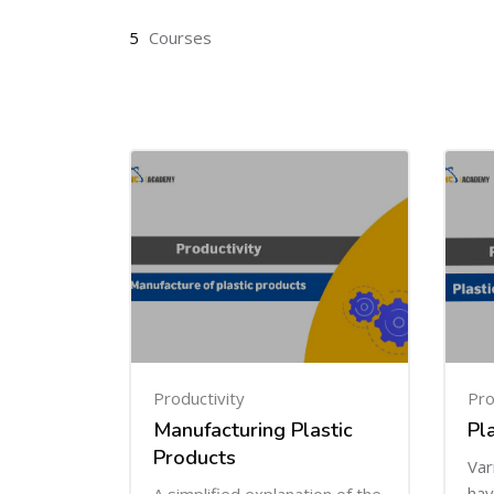
5
Courses
Productivity
Pro
Manufacturing Plastic
Pl
Products
Var
hav