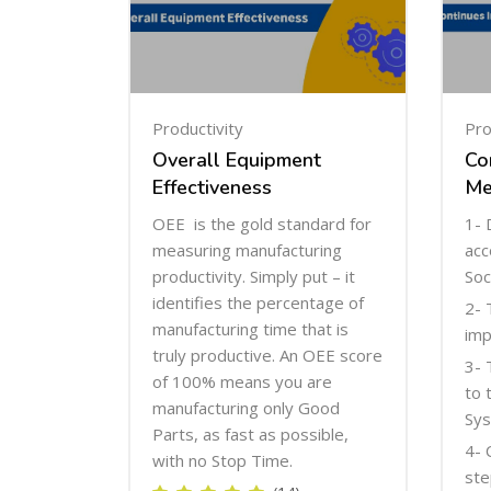
Productivity
Pro
Overall Equipment
Co
Effectiveness
Me
OEE is the gold standard for
1- 
measuring manufacturing
acc
productivity. Simply put – it
Soc
identifies the percentage of
2- 
manufacturing time that is
imp
truly productive. An OEE score
3- 
of 100% means you are
to 
manufacturing only Good
Sys
Parts, as fast as possible,
4- 
with no Stop Time.
ste