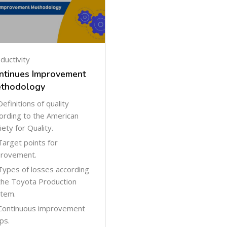
ductivity
ntinues Improvement
thodology
Definitions of quality
ording to the American
iety for Quality.
Target points for
rovement.
Types of losses according
the Toyota Production
tem.
Continuous improvement
ps.